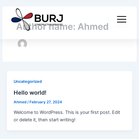
Skip
to
content
Author name: Ahmed
Uncategorized
Hello world!
Ahmed
/
February 27, 2024
Welcome to WordPress. This is your first post. Edit
or delete it, then start writing!