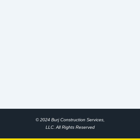
© 2024 Burj Construction Services,
LLC. All Rights Reserved